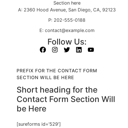
Section here
A: 2360 Hood Avenue, San Diego, CA, 92123
P: 202-555-0188
E: contact@example.com
Follow Us:
PREFIX FOR THE CONTACT FORM
SECTION WILL BE HERE
Short heading for the
Contact Form Section Will
be Here
[sureforms id=’529′]