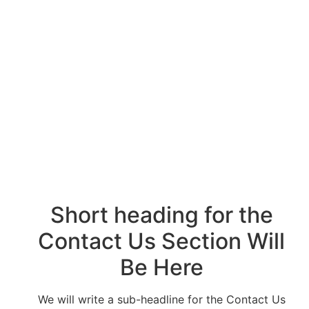
Headline for the
Contact Page Will
Be Here
Short heading for the
Contact Us Section Will
Be Here
We will write a sub-headline for the Contact Us