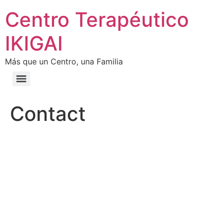
Centro Terapéutico
IKIGAI
Más que un Centro, una Familia
Contact
CONTACT